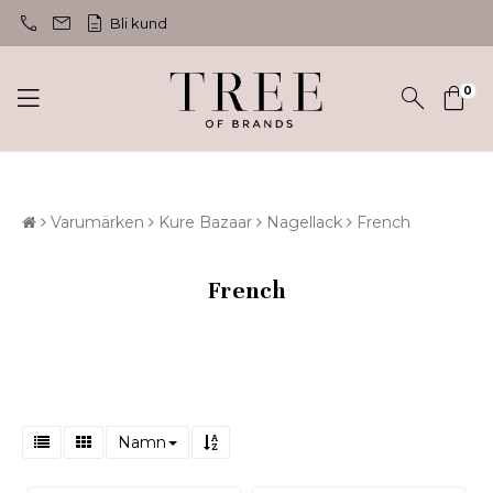
call
mail
description
Bli kund
0
Varumärken
Kure Bazaar
Nagellack
French
French
Namn