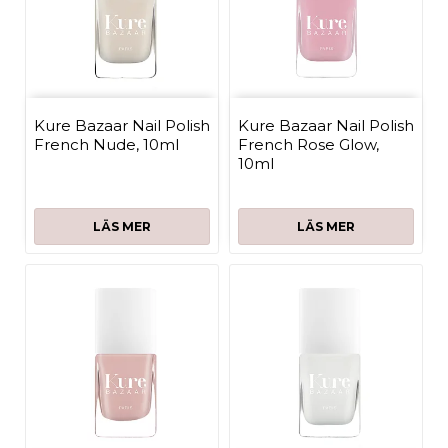
Kure Bazaar Nail Polish
Kure Bazaar Nail Polish
French Nude, 10ml
French Rose Glow,
10ml
LÄS MER
LÄS MER