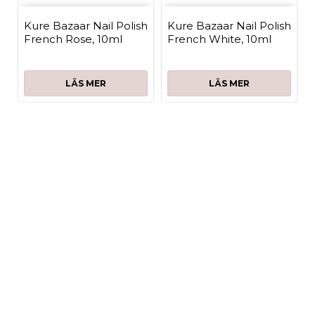
Kure Bazaar Nail Polish
Kure Bazaar Nail Polish
French Rose, 10ml
French White, 10ml
LÄS MER
LÄS MER